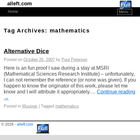
alleft.com
Home
Menu ↓
Skip to primary content
Skip to secondary content
Tag Archives:
mathematics
Alternative Dice
Posted on
October 26, 2007
by
Poul Petersen
Here is an fun proof I saw during a stay at MSRI
(Mathematical Sciences Research Institute) – unfortunately,
I can not remember the reference (or none was given). If you
happen to know the originator of this work, please let me
know and I will attribute it appropriately.…
Continue reading
→
Posted in
Musings
|
Tagged
mathematics
© 2026 -
alleft.com