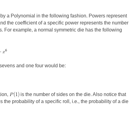
 by a Polynomial in the following fashion. Powers represent
and the coefficient of a specific power represents the number
ts. For example, a normal symmetric die has the following
e sevens and one four would be:
tion,
is the number of sides on the die. Also notice that
he probability of a specific roll, i.e., the probability of a die