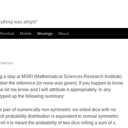
ything was alright"
Wombat
Mobile
Musings
About
Petersen
ng a stay at MSRI (Mathematical Sciences Research Institute)
mber the reference (or none was given). If you happen to know
se let me know and I will attribute it appropriately. In any
 I typed up the following summary:
e pair of numerically non-symmetric six-sided dice with no
ll probability distribution is equivalent to normal symmetric
l it is meant the probability of two dice rolling a sum of x,