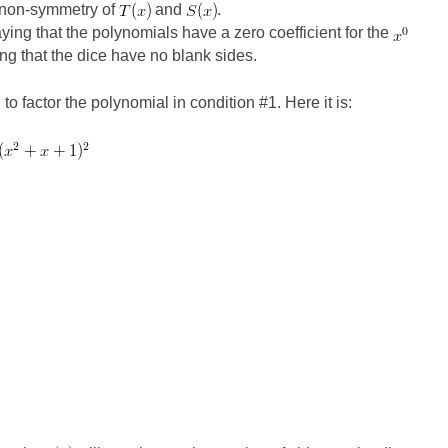
e non-symmetry of
and
.
ying that the polynomials have a zero coefficient for the
ng that the dice have no blank sides.
o factor the polynomial in condition #1. Here it is: