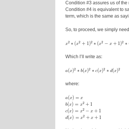
Condition #3 assures us of th
Condition #4 is equivalent to sa
term, which is the same as sayi
So, to proceed, we simply need t
Which I’ll write as:
where: