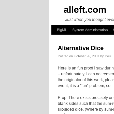
alleft.com
"Just when you thought ever
Skip to primary content
Skip to secondary content
BigML
System Administration
Alternative Dice
Posted on
October 26, 2007
by
Poul 
Here is an fun proof I saw duri
– unfortunately, I can not reme
the originator of this work, plea
event, it is a “fun” problem, so
Prop: There exists precisely on
blank sides such that the sum-ro
six-sided dice. (Where by sum-rol