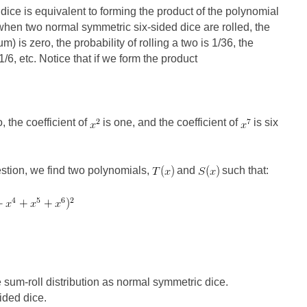
o dice is equivalent to forming the product of the polynomial
when two normal symmetric six-sided dice are rolled, the
um) is zero, the probability of rolling a two is 1/36, the
 1/6, etc. Notice that if we form the product
, the coefficient of
is one, and the coefficient of
is six
estion, we find two polynomials,
and
such that:
sum-roll distribution as normal symmetric dice.
ided dice.