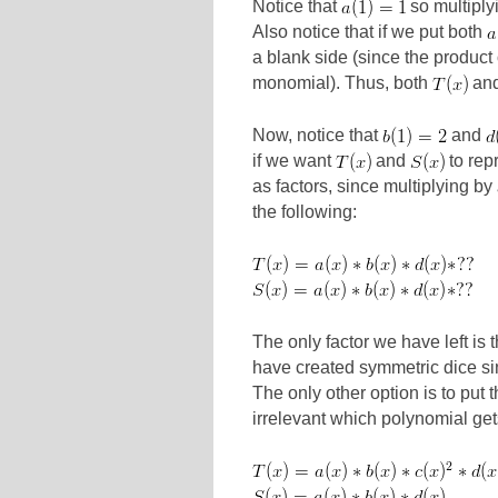
Notice that
so multiply
Also notice that if we put both
a blank side (since the product
monomial). Thus, both
an
Now, notice that
and
if we want
and
to rep
as factors, since multiplying by
the following:
The only factor we have left is 
have created symmetric dice s
The only other option is to put 
irrelevant which polynomial gets 