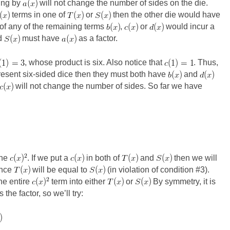
ing by
will not change the number of sides on the die.
terms in one of
or
then the other die would have
 of any of the remaining terms
,
or
would incur a
d
must have
as a factor.
, whose product is six. Also notice that
. Thus,
resent six-sided dice then they must both have
and
will not change the number of sides. So far we have
the
. If we put a
in both of
and
then we will
ince
will be equal to
(in violation of condition #3).
the entire
term into either
or
By symmetry, it is
the factor, so we’ll try: