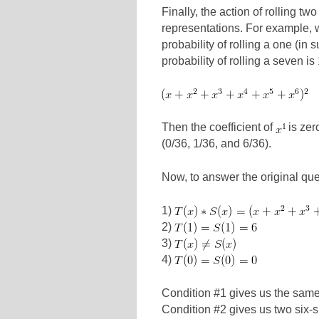
Finally, the action of rolling tw
representations. For example, 
probability of rolling a one (in s
probability of rolling a seven is
Then the coefficient of
is zero
(0/36, 1/36, and 6/36).
Now, to answer the original qu
1)
2)
3)
4)
Condition #1 gives us the same 
Condition #2 gives us two six-s