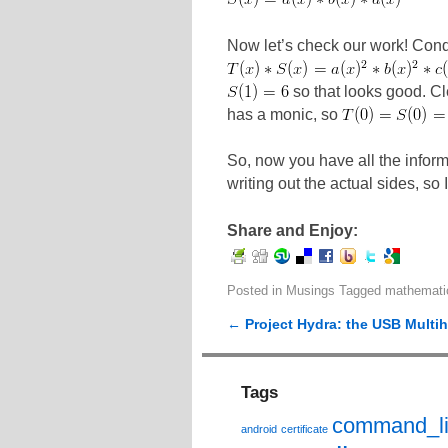
Now let’s check our work! Condi
so that looks good. Cl
has a monic, so
So, now you have all the informa
writing out the actual sides, so I
Share and Enjoy:
Posted in
Musings
Tagged
mathemati
←
Project Hydra: the USB Multi
Post navigation
Tags
command_l
android
certificate