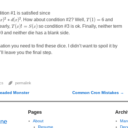
tion #1 is satisfied since
. How about condition #2? Well,
and
early,
so condition #3 is ok. Finally, neither term
and neither die has a blank side.
tion you need to find these dice. I didn’t want to spoil it by
’ll leave you the final step.
cs
permalink
headed Monster
Common Cron Mistakes
→
Pages
Archi
ine
About
Mar
Resume
Dec