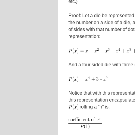
etc.)
Proof: Let a die be represented
the number on a side of a die, 
of sides with that number of do
representation:
And a four sided die with thre
Notice that with this representa
this representation encapsulates t
rolling a “n” is: