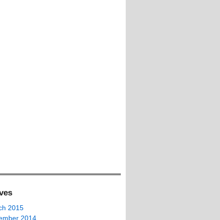
ves
ch 2015
ember 2014