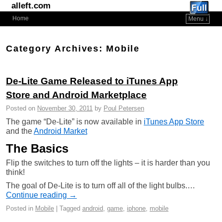
alleft.com
Home
Menu ↓
Skip to primary content
Skip to secondary content
Category Archives:
Mobile
De-Lite Game Released to iTunes App
Store and Android Marketplace
Posted on
November 30, 2011
by
Poul Petersen
The game “De-Lite” is now available in
iTunes App Store
and the
Android Market
The Basics
Flip the switches to turn off the lights – it is harder than you
think!
The goal of De-Lite is to turn off all of the light bulbs.…
Continue reading →
Posted in
Mobile
|
Tagged
android
,
game
,
iphone
,
mobile