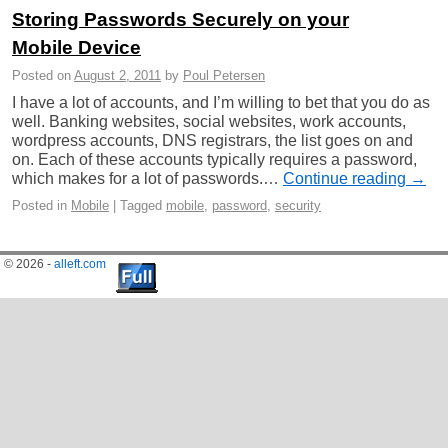
Storing Passwords Securely on your
Mobile Device
Posted on
August 2, 2011
by
Poul Petersen
I have a lot of accounts, and I’m willing to bet that you do as
well. Banking websites, social websites, work accounts,
wordpress accounts, DNS registrars, the list goes on and
on. Each of these accounts typically requires a password,
which makes for a lot of passwords.…
Continue reading →
Posted in
Mobile
|
Tagged
mobile
,
password
,
security
© 2026 -
alleft.com