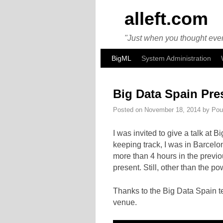
alleft.com
"Just when you thought ever
Skip to primary content
Skip to secondary content
BigML
System Administration
Big Data Spain Pre
Posted on
November 18, 2014
by
Pou
I was invited to give a talk at
keeping track, I was in Barcelo
more than 4 hours in the previo
present. Still, other than the p
Thanks to the Big Data Spain t
venue.