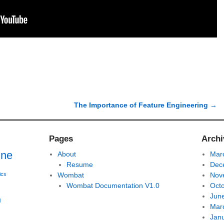
The Importance of Feature Engineering
→
Pages
Archi
ine
About
Mar
Resume
Dec
ics
Wombat
Nov
Wombat Documentation V1.0
Oct
Jun
l
Mar
Jan