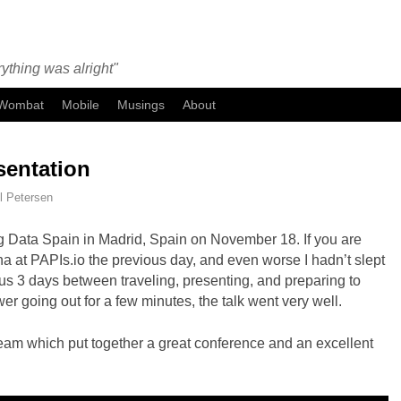
ything was alright"
Wombat
Mobile
Musings
About
sentation
l Petersen
 Big Data Spain in Madrid, Spain on November 18. If you are
na at PAPIs.io the previous day, and even worse I hadn’t slept
us 3 days between traveling, presenting, and preparing to
ower going out for a few minutes, the talk went very well.
eam which put together a great conference and an excellent