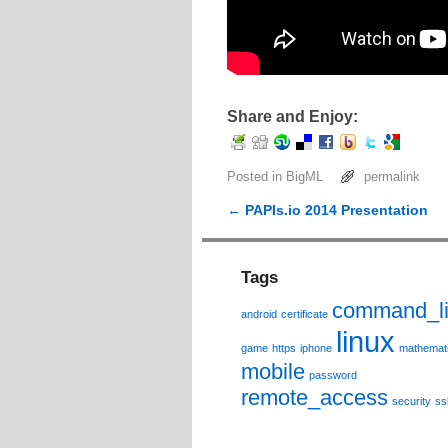
Share and Enjoy:
Posted in
BigML
permalink
←
PAPIs.io 2014 Presentation
Post navigation
Tags
command_l
android
certificate
linux
game
https
iphone
mathemat
mobile
password
remote_access
security
ss