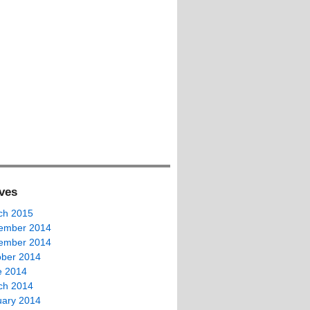
ves
ch 2015
ember 2014
ember 2014
ober 2014
e 2014
ch 2014
uary 2014